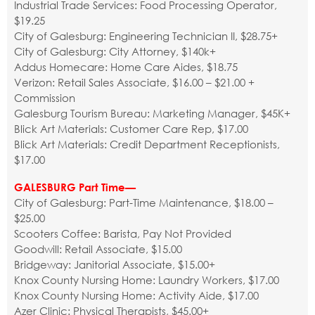
Industrial Trade Services: Food Processing Operator,
$19.25
City of Galesburg: Engineering Technician II, $28.75+
City of Galesburg: City Attorney, $140k+
Addus Homecare: Home Care Aides, $18.75
Verizon: Retail Sales Associate, $16.00 – $21.00 +
Commission
Galesburg Tourism Bureau: Marketing Manager, $45K+
Blick Art Materials: Customer Care Rep, $17.00
Blick Art Materials: Credit Department Receptionists,
$17.00
GALESBURG Part Time—
City of Galesburg: Part-Time Maintenance, $18.00 –
$25.00
Scooters Coffee: Barista, Pay Not Provided
Goodwill: Retail Associate, $15.00
Bridgeway: Janitorial Associate, $15.00+
Knox County Nursing Home: Laundry Workers, $17.00
Knox County Nursing Home: Activity Aide, $17.00
Azer Clinic: Physical Therapists, $45.00+