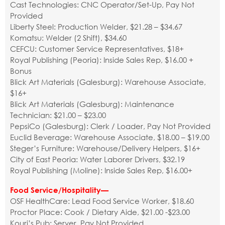
Cast Technologies: CNC Operator/Set-Up, Pay Not
Provided
Liberty Steel: Production Welder, $21.28 – $34.67
Komatsu: Welder (2 Shift), $34.60
CEFCU: Customer Service Representatives, $18+
Royal Publishing (Peoria): Inside Sales Rep, $16.00 +
Bonus
Blick Art Materials (Galesburg): Warehouse Associate,
$16+
Blick Art Materials (Galesburg): Maintenance
Technician: $21.00 – $23.00
PepsiCo (Galesburg): Clerk / Loader, Pay Not Provided
Euclid Beverage: Warehouse Associate, $18.00 – $19.00
Steger’s Furniture: Warehouse/Delivery Helpers, $16+
City of East Peoria: Water Laborer Drivers, $32.19
Royal Publishing (Moline): Inside Sales Rep, $16.00+
Food Service/Hospitality—
OSF HealthCare: Lead Food Service Worker, $18.60
Proctor Place: Cook / Dietary Aide, $21.00 -$23.00
Kouri’s Pub: Server, Pay Not Provided