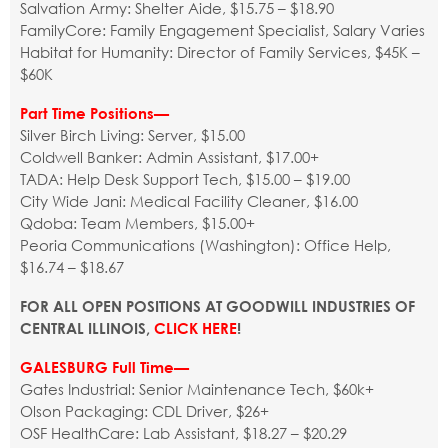
Salvation Army: Shelter Aide, $15.75 – $18.90
FamilyCore: Family Engagement Specialist, Salary Varies
Habitat for Humanity: Director of Family Services, $45K –
$60K
Part Time Positions—
Silver Birch Living: Server, $15.00
Coldwell Banker: Admin Assistant, $17.00+
TADA: Help Desk Support Tech, $15.00 – $19.00
City Wide Jani: Medical Facility Cleaner, $16.00
Qdoba: Team Members, $15.00+
Peoria Communications (Washington): Office Help,
$16.74 – $18.67
FOR ALL OPEN POSITIONS AT GOODWILL INDUSTRIES OF
CENTRAL ILLINOIS,
CLICK HERE
!
GALESBURG Full Time—
Gates Industrial: Senior Maintenance Tech, $60k+
Olson Packaging: CDL Driver, $26+
OSF HealthCare: Lab Assistant, $18.27 – $20.29