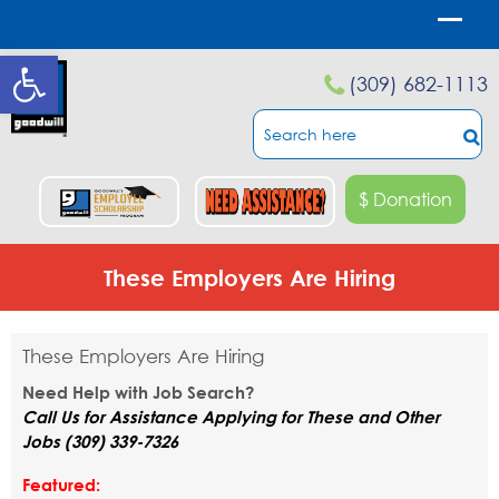
Open toolbar
(309) 682-1113
$ Donation
These Employers Are Hiring
These Employers Are Hiring
Need Help with Job Search?
Call Us for Assistance Applying for These and Other
Jobs (309) 339-7326
Featured: