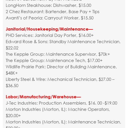
LongHorn Steakhouse: Dishwasher, $15.00
2 Chez Restaurant: Bartender, Base Pay + Tips
Avanti’s of Peoria: Carryout Worker, $15.50
Janitorial/Housekeeping/Maintenance—
PHD Services: Janitorial Day Porter, $16.00+
Edward Rose & Sons: Standby Maintenance Technician,
$22.02
The Kepple Group: Maintenance Supervisor, $70k+
The Kepple Group: Maintenance Tech, $17.00+
Wildlife Prairie Park: Director of Building Maintenance,
$48K+
Liberty Steel & Wire: Mechanical Technician, $27.00 –
$36.50
Labor/Manufacturing/Warehouse—
J-Tec Industries: Production Assemblers, $16. 00 -$19.00
Morton Industries (Morton, IL): Machine Operators,
$20.00+
Morton Industries (Morton, IL): Maintenance Technician,