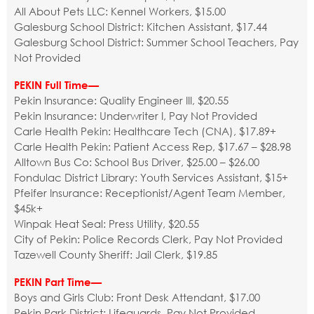
All About Pets LLC: Kennel Workers, $15.00
Galesburg School District: Kitchen Assistant, $17.44
Galesburg School District: Summer School Teachers, Pay
Not Provided
PEKIN Full Time—
Pekin Insurance: Quality Engineer III, $20.55
Pekin Insurance: Underwriter I, Pay Not Provided
Carle Health Pekin: Healthcare Tech (CNA), $17.89+
Carle Health Pekin: Patient Access Rep, $17.67 – $28.98
Alltown Bus Co: School Bus Driver, $25.00 – $26.00
Fondulac District Library: Youth Services Assistant, $15+
Pfeifer Insurance: Receptionist/Agent Team Member,
$45k+
Winpak Heat Seal: Press Utility, $20.55
City of Pekin: Police Records Clerk, Pay Not Provided
Tazewell County Sheriff: Jail Clerk, $19.85
PEKIN Part Time—
Boys and Girls Club: Front Desk Attendant, $17.00
Pekin Park District: Lifeguards, Pay Not Provided