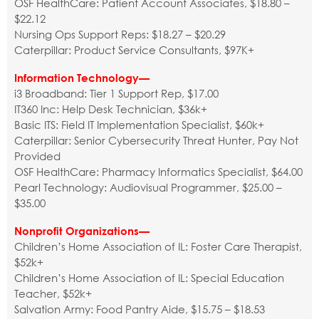
OSF HealthCare: Patient Account Associates, $18.80 –
$22.12
Nursing Ops Support Reps: $18.27 – $20.29
Caterpillar: Product Service Consultants, $97K+
Information Technology—
i3 Broadband: Tier 1 Support Rep, $17.00
IT360 Inc: Help Desk Technician, $36k+
Basic ITS: Field IT Implementation Specialist, $60k+
Caterpillar: Senior Cybersecurity Threat Hunter, Pay Not
Provided
OSF HealthCare: Pharmacy Informatics Specialist, $64.00
Pearl Technology: Audiovisual Programmer, $25.00 –
$35.00
Nonprofit Organizations—
Children’s Home Association of IL: Foster Care Therapist,
$52k+
Children’s Home Association of IL: Special Education
Teacher, $52k+
Salvation Army: Food Pantry Aide, $15.75 – $18.53