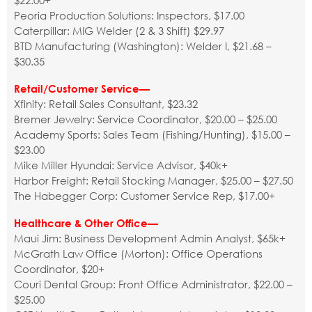
$22.00+
Peoria Production Solutions: Inspectors, $17.00
Caterpillar: MIG Welder (2 & 3 Shift) $29.97
BTD Manufacturing (Washington): Welder I, $21.68 –
$30.35
Retail/Customer Service—
Xfinity: Retail Sales Consultant, $23.32
Bremer Jewelry: Service Coordinator, $20.00 – $25.00
Academy Sports: Sales Team (Fishing/Hunting), $15.00 –
$23.00
Mike Miller Hyundai: Service Advisor, $40k+
Harbor Freight: Retail Stocking Manager, $25.00 – $27.50
The Habegger Corp: Customer Service Rep, $17.00+
Healthcare & Other Office—
Maui Jim: Business Development Admin Analyst, $65k+
McGrath Law Office (Morton): Office Operations
Coordinator, $20+
Couri Dental Group: Front Office Administrator, $22.00 –
$25.00