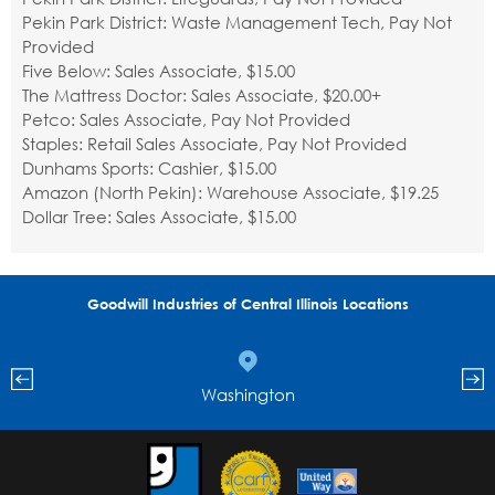
Pekin Park District: Waste Management Tech, Pay Not
Provided
Five Below: Sales Associate, $15.00
The Mattress Doctor: Sales Associate, $20.00+
Petco: Sales Associate, Pay Not Provided
Staples: Retail Sales Associate, Pay Not Provided
Dunhams Sports: Cashier, $15.00
Amazon (North Pekin): Warehouse Associate, $19.25
Dollar Tree: Sales Associate, $15.00
Goodwill Industries of Central Illinois Locations
Washington