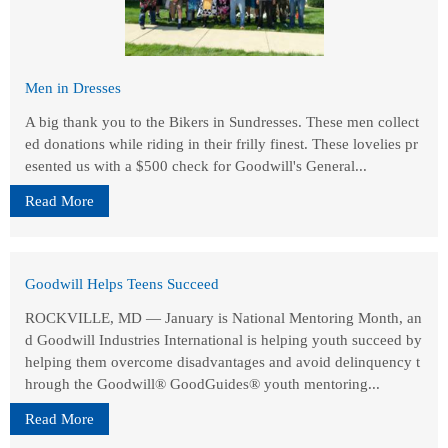
Men in Dresses
A big thank you to the Bikers in Sundresses. These men collect
ed donations while riding in their frilly finest. These lovelies pr
esented us with a $500 check for Goodwill's General...
Read More
Goodwill Helps Teens Succeed
ROCKVILLE, MD — January is National Mentoring Month, an
d Goodwill Industries International is helping youth succeed by
helping them overcome disadvantages and avoid delinquency t
hrough the Goodwill® GoodGuides® youth mentoring...
Read More