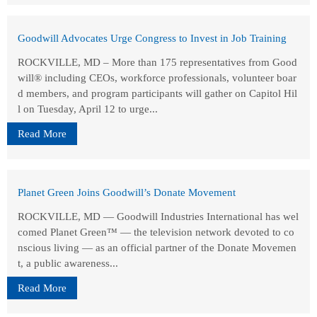
Goodwill Advocates Urge Congress to Invest in Job Training
ROCKVILLE, MD – More than 175 representatives from Good
will® including CEOs, workforce professionals, volunteer boar
d members, and program participants will gather on Capitol Hil
l on Tuesday, April 12 to urge...
Read More
Planet Green Joins Goodwill’s Donate Movement
ROCKVILLE, MD — Goodwill Industries International has wel
comed Planet Green™ — the television network devoted to co
nscious living — as an official partner of the Donate Movemen
t, a public awareness...
Read More