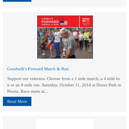
Goodwill’s Forward March & Run
Support our veterans. Choose from a 1 mile march, a 4 mile ru
n or an 8 mile run. Saturday, October 11, 2014 at Dozer Park in
Peoria. Race starts at...
Read More