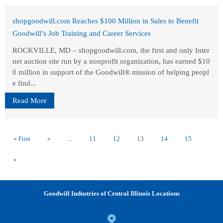
shopgoodwill.com Reaches $100 Million in Sales to Benefit
Goodwill’s Job Training and Career Services
ROCKVILLE, MD – shopgoodwill.com, the first and only Inter
net auction site run by a nonprofit organization, has earned $10
0 million in support of the Goodwill® mission of helping peopl
e find...
Read More
« First
«
...
11
12
13
14
15
»
Goodwill Industries of Central Illinois Locations