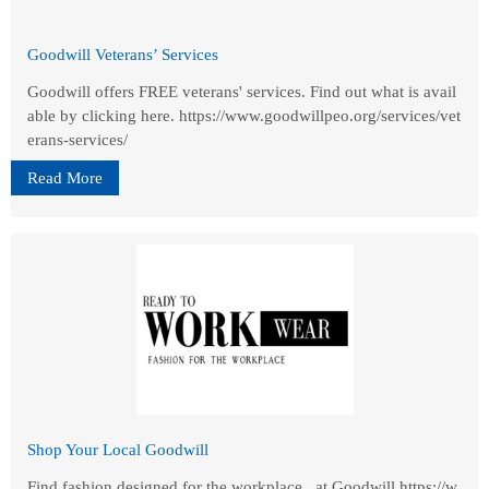
Goodwill Veterans’ Services
Goodwill offers FREE veterans' services. Find out what is avail
able by clicking here. https://www.goodwillpeo.org/services/vet
erans-services/
Read More
Shop Your Local Goodwill
Find fashion designed for the workplace...at Goodwill https://w