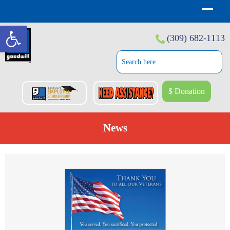
Open toolbar
(309) 682-1113
$ Donation
News