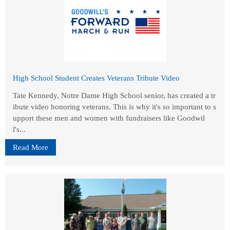
High School Student Creates Veterans Tribute Video
Tate Kennedy, Notre Dame High School senior, has created a tr
ibute video honoring veterans. This is why it's so important to s
upport these men and women with fundraisers like Goodwil
l's...
Read More