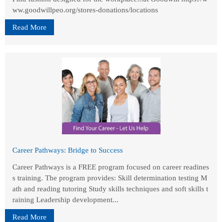
ww.goodwillpeo.org/stores-donations/locations
Read More
Career Pathways: Bridge to Success
Career Pathways is a FREE program focused on career readines
s training. The program provides: Skill determination testing M
ath and reading tutoring Study skills techniques and soft skills t
raining Leadership development...
Read More