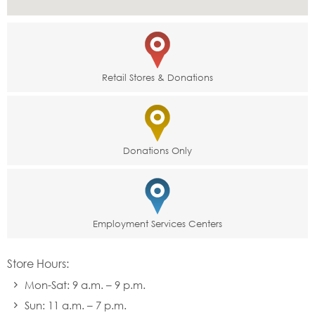
Retail Stores & Donations
Donations Only
Employment Services Centers
Store Hours:
Mon-Sat: 9 a.m. – 9 p.m.
Sun: 11 a.m. – 7 p.m.