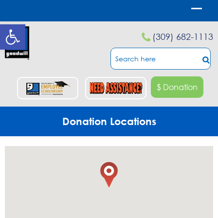
Open toolbar
(309) 682-1113
$ Donation
Donation Locations