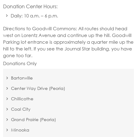
Donation Center Hours:
Daily: 10 a.m. – 6 p.m.
Directions to Goodwill Commons: All routes should head
west on Lorentz Avenue and continue up the hill. Goodwill
Parking lot entrance is approximately a quarter mile up the
hill to the left. If you see the Journal Star building, you have
gone too far.
Donations Only
Bartonville
Center Way Drive (Peoria)
Chillicothe
Coal City
Grand Prairie (Peoria)
Minooka