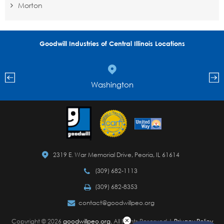
Morton
Goodwill Industries of Central Illinois Locations
Washington
2319 E. War Memorial Drive, Peoria, IL 61614
(309) 682-1113
(309) 682-8353
contact@goodwillpeo.org
Copyright © 2026
goodwillpeo.org.
All Rights Reserved |
Privacy Policy