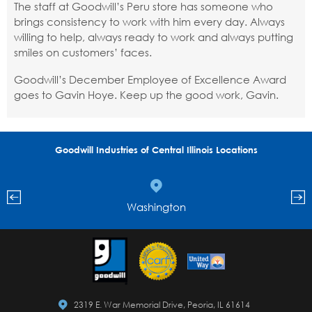
The staff at Goodwill’s Peru store has someone who
brings consistency to work with him every day. Always
willing to help, always ready to work and always putting
smiles on customers’ faces.
Goodwill’s December Employee of Excellence Award
goes to Gavin Hoye. Keep up the good work, Gavin.
Goodwill Industries of Central Illinois Locations
Washington
2319 E. War Memorial Drive, Peoria, IL 61614