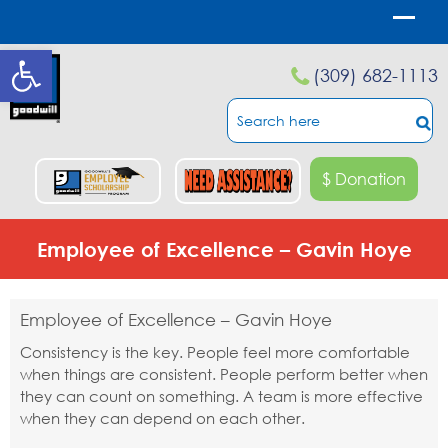
Open toolbar
(309) 682-1113
$ Donation
Employee of Excellence – Gavin Hoye
Employee of Excellence – Gavin Hoye
Consistency is the key. People feel more comfortable
when things are consistent. People perform better when
they can count on something. A team is more effective
when they can depend on each other.