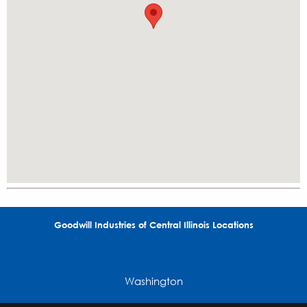
Goodwill Industries of Central Illinois Locations
Washington