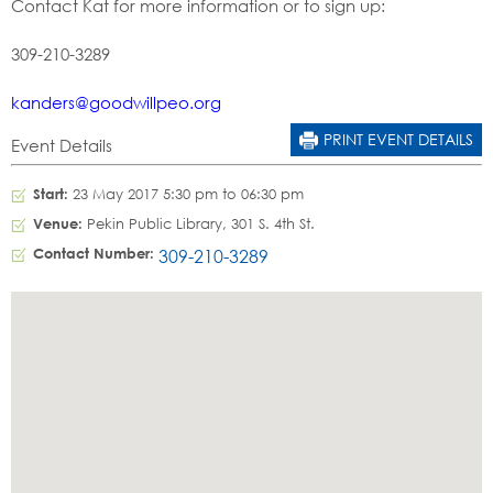
Contact Kat for more information or to sign up:
309-210-3289
kanders@goodwillpeo.org
PRINT EVENT DETAILS
Event Details
Start:
23 May 2017 5:30 pm to 06:30 pm
Venue:
Pekin Public Library, 301 S. 4th St.
Contact Number:
309-210-3289