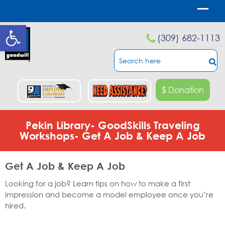
Open toolbar
(309) 682-1113
$ Donation
Pekin Library- GoodSkills Traveling
Workshops- Get A Job & Keep A Job
Get A Job & Keep A Job
Looking for a job? Learn tips on how to make a first
impression and become a model employee once you’re
hired.