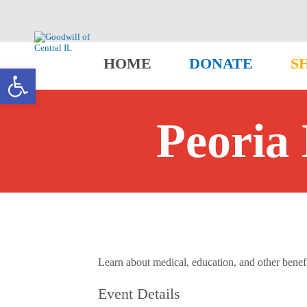
HOME
DONATE
S
Open toolbar
Peoria 
Learn about medical, education, and other benefit
Event Details