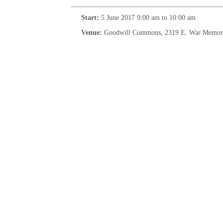
Start:
5 June 2017 9:00 am to 10:00 am
Venue:
Goodwill Commons, 2319 E. War Memorial