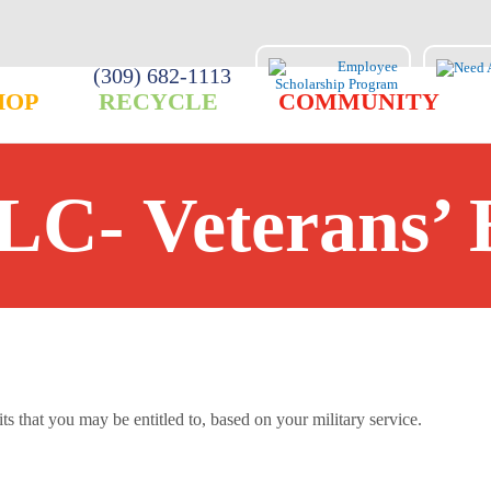
(309) 682-1113
HOP
RECYCLE
COMMUNITY
LC- Veterans’ 
s that you may be entitled to, based on your military service.