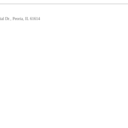
 Dr., Peoria, IL 61614