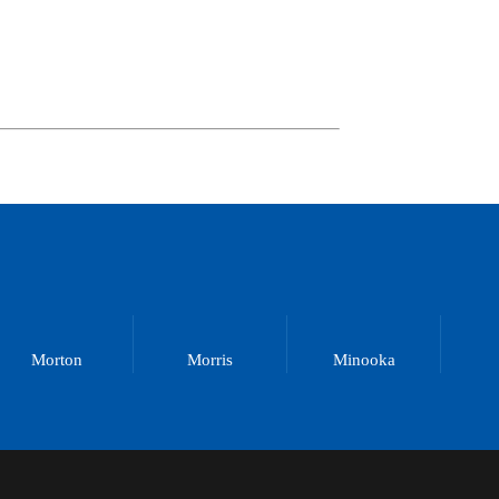
Morton
Morris
Minooka
M