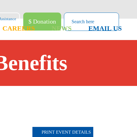
$ Donation
CAREERS
NEWS
EMAIL US
Benefits
PRINT EVENT DETAILS