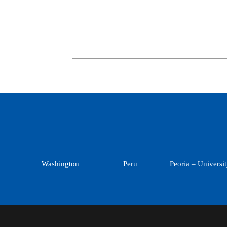
Washington
Peru
Peoria – Universi