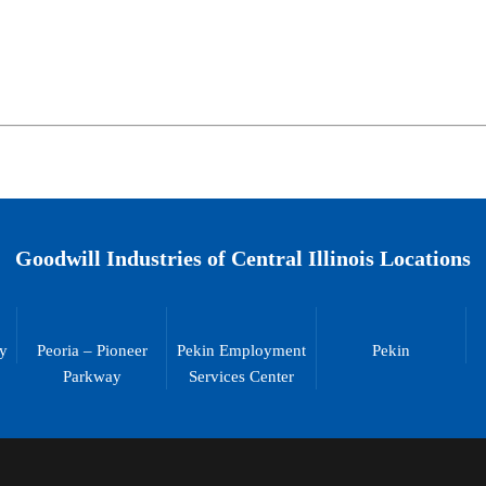
Goodwill Industries of Central Illinois Locations
ty
Peoria – Pioneer
Pekin Employment
Pekin
Parkway
Services Center