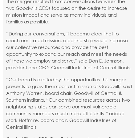
The merger resulted from conversations between the
two Goodwills CEOs focused on the desire to increase
mission impact and serve as many individuals and
families as possible.
“During our conversations, it became clear that to
reach our stated mission, a partnership would increase
our collective resources and provide the best
opportunity to expand our reach and meet the needs
of those we employ and serve,” said Don E. Johnson,
president and CEO, Goodwill Industries of Central Illinois.
“Our board is excited by the opportunities this merger
presents to grow the important mission of Goodwill,’ said
Anthony Warren, board chair, Goodwill of Central &
Southern Indiana. “Our combined resources across two
neighboring states can serve our most vulnerable
community members much more efficiently,” added
Mark Hoffmire, board chair, Goodwill Industries of
Central Illinois.