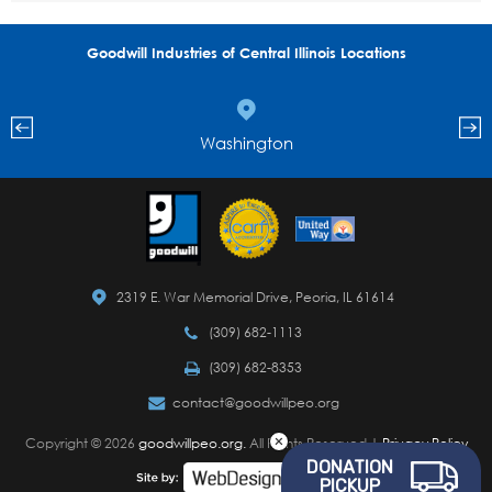
Goodwill Industries of Central Illinois Locations
Washington
2319 E. War Memorial Drive, Peoria, IL 61614
(309) 682-1113
(309) 682-8353
contact@goodwillpeo.org
Copyright © 2026
goodwillpeo.org.
All Rights Reserved |
Privacy Policy
DONATION
PICKUP