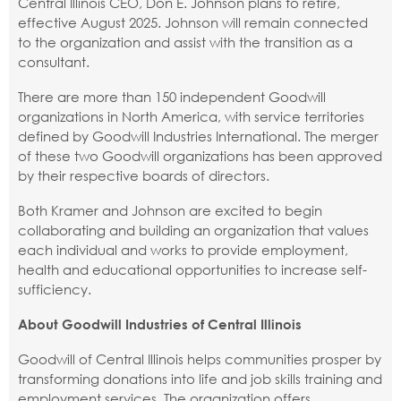
Central Illinois CEO, Don E. Johnson plans to retire,
effective August 2025. Johnson will remain connected
to the organization and assist with the transition as a
consultant.
There are more than 150 independent Goodwill
organizations in North America, with service territories
defined by Goodwill Industries International. The merger
of these two Goodwill organizations has been approved
by their respective boards of directors.
Both Kramer and Johnson are excited to begin
collaborating and building an organization that values
each individual and works to provide employment,
health and educational opportunities to increase self-
sufficiency.
About Goodwill Industries of Central Illinois
Goodwill of Central Illinois helps communities prosper by
transforming donations into life and job skills training and
employment services. The organization offers