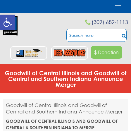
Open toolbar
(309) 682-1113
$ Donation
Goodwill of Central Illinois and Goodwill of
Central and Southern Indiana Announce
Merger
Goodwill of Central Illinois and Goodwill of
Central and Southern Indiana Announce Merger
GOODWILL OF CENTRAL ILLINOIS AND GOODWILL OF
CENTRAL & SOUTHERN INDIANA TO MERGE