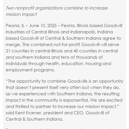
Two nonprofit organizations combine to increase
mission impact
Peoria, IL – June 10, 2025 – Peoria, Illinois based Goodwill
Industries of Central Illinois and Indianapolis, Indiana
based Goodwill of Central & Southern Indiana agree to
merge. The combined not-for-profit Goodwill will serve
21 counties in central Illinois and 40 counties in central
and southern Indiana and tens of thousands of
individuals through health, education, housing and
employment programs,
“The opportunity to combine Goodwills is an opportunity
that doesn’t present itself very often but when they do,
as we experienced with Southern Indiana, the resulting
impact in the community is exponential. We are excited
and thrilled to partner to increase our mission impact,”
said Kent Kramer, president and CEO, Goodwill of
Central & Southern Indiana.