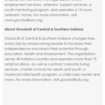
employment services, veterans’ support services, a
youth mentoring program, and operates a 15-room
veterans’ home. For more information, visit
www.goodwillpeo.org
.
About Goodwill of Central & Southern Indiana
Goodwill of Central & Southern Indiana changes lives
every day by empowering people to increase their
independence and reach their potential through
education, health and employment. The organization
serves 40 Indiana counties and operates more than 75
retail locations, as well as contract manufacturing
services, charter schools for adults and youth, a
maternal-child health program, a child care center and
more. For more information, visit
goodwillindy.org
.