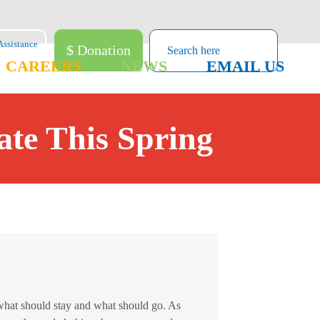
$ Donation
CAREERS
NEWS
EMAIL US
te This Spring
what should stay and what should go. As