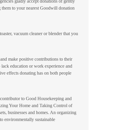
 agencies gladly accept donations of gently
ng them to your nearest Goodwill donation
toaster, vacuum cleaner or blender that you
and make positive contributions to their
o lack education or work experience and
ive effects donating has on both people
®, contributor to Good Housekeeping and
nizing Your Home and Taking Control of
osets, businesses and homes. An organizing
to environmentally sustainable