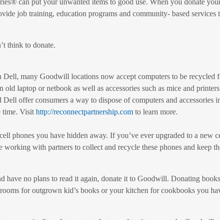
tries® can put your unwanted items to good use. When you donate your
ovide job training, education programs and community- based services t
’t think to donate.
 Dell, many Goodwill locations now accept computers to be recycled for
n old laptop or netbook as well as accessories such as mice and printe
Dell offer consumers a way to dispose of computers and accessories i
 time. Visit
http://reconnectpartnership.com
to learn more.
d cell phones you have hidden away. If you’ve ever upgraded to a new ce
working with partners to collect and recycle these phones and keep the
d have no plans to read it again, donate it to Goodwill. Donating book
rooms for outgrown kid’s books or your kitchen for cookbooks you haven