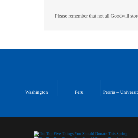
Please remember that not all Goodwill store
Washington
Peru
Peoria – Universi