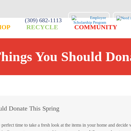
(309) 682-1113
HOP
RECYCLE
COMMUNITY
Things You Should Dona
uld Donate This Spring
ect time to take a fresh look at the items in your home and decide 