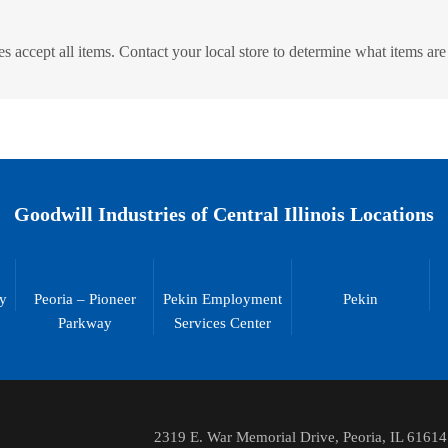
s accept all items. Contact your local store to determine what items are
Goodwill Industries of Central Illinois Locations
ty
Peoria – Pioneer
Pekin Employment
Pekin
Parkway
Services Center
2319 E. War Memorial Drive, Peoria, IL 61614