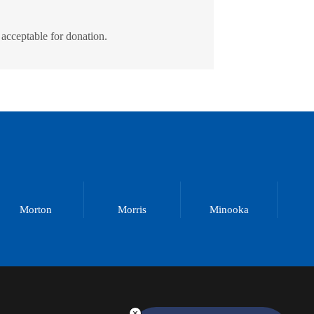
 acceptable for donation.
Morton
Morris
Minooka
M