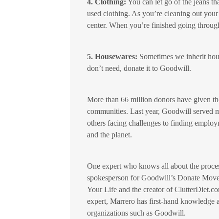
4. Clothing:
You can let go of the jeans th
used clothing. As you’re cleaning out your
center. When you’re finished going through
5. Housewares:
Sometimes we inherit house
don’t need, donate it to Goodwill.
More than 66 million donors have given the
communities. Last year, Goodwill served mo
others facing challenges to finding employ
and the planet.
One expert who knows all about the proces
spokesperson for Goodwill’s Donate Movem
Your Life and the creator of ClutterDiet.c
expert, Marrero has first-hand knowledge a
organizations such as Goodwill.