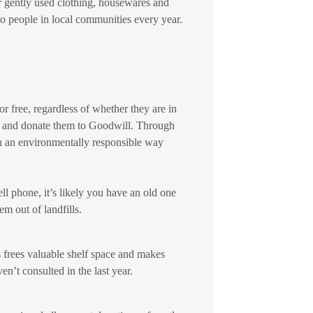
 gently used clothing, housewares and
o people in local communities every year.
 free, regardless of whether they are in
rs and donate them to Goodwill. Through
n an environmentally responsible way
ll phone, it’s likely you have an old one
m out of landfills.
s frees valuable shelf space and makes
’t consulted in the last year.