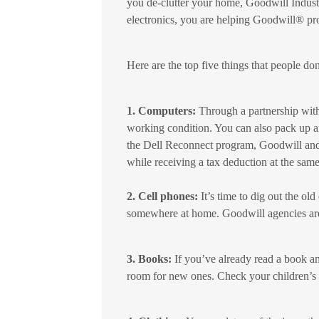
you de-clutter your home, Goodwill Indus
electronics, you are helping Goodwill® pr
Here are the top five things that people don
1. Computers:
Through a partnership with
working condition. You can also pack up a
the Dell Reconnect program, Goodwill and 
while receiving a tax deduction at the same
2. Cell phones:
It’s time to dig out the ol
somewhere at home. Goodwill agencies are 
3. Books:
If you’ve already read a book an
room for new ones. Check your children’s 