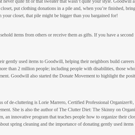
at never quite fit or that sweater that wasn’t quite your style. Goodwill
 closet, put clothing donations in a pile and, when you’re finished, bri
 your closet, that pile might be bigger than you bargained for!
hold items from others or receive them as gifts. If you have a second 
ir gently used items to Goodwill, helping their neighbors build careers 
re than 2 million people; including people with disabilities, those wh
ment. Goodwill also started the Donate Movement to highlight the posit
s of de-cluttering is Lorie Marrero, Certified Professional Organizer
ent. She is also the author of The Clutter Diet: The Skinny on Orga
om, an innovative program that teaches people how to organize their cl
bout spring cleaning and the importance of donating gently used items 