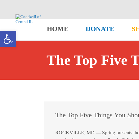
HOME
DONATE
S
Open toolbar
The Top Five 
The Top Five Things You Sho
ROCKVILLE, MD — Spring presents the perf