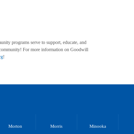
munity programs serve to support, educate, and
al community! For more information on Goodwill
rg
!
Morton
Morris
Minooka
M