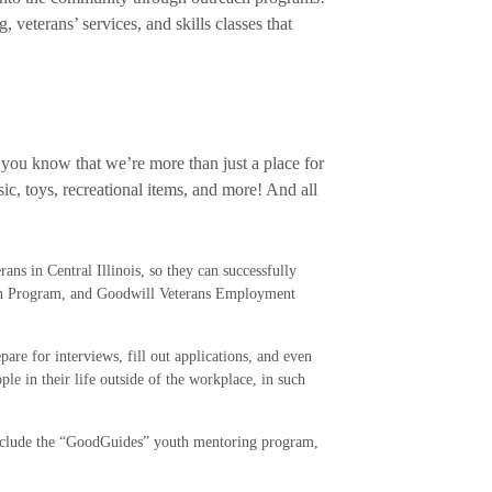
veterans’ services, and skills classes that
, you know that we’re more than just a place for
ic, toys, recreational items, and more! And all
ans in Central Illinois, so they can successfully
ion Program, and Goodwill Veterans Employment
re for interviews, fill out applications, and even
ple in their life outside of the workplace, in such
 include the “GoodGuides” youth mentoring program,