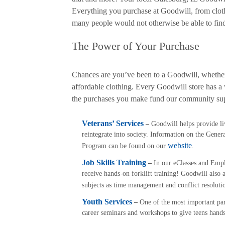
Everything you purchase at Goodwill, from clothe
many people would not otherwise be able to find.
The Power of Your Purchase
Chances are you’ve been to a Goodwill, whether i
affordable clothing. Every Goodwill store has a 
the purchases you make fund our community su
Veterans’ Services
–
Goodwill helps provide livi
reintegrate into society. Information on the Ge
website
Program can be found on our
.
Job Skills Training
–
In our eClasses and Emplo
receive hands-on forklift training! Goodwill also a
subjects as time management and conflict resoluti
Youth Services
–
One of the most important pa
career seminars and workshops to give teens hands