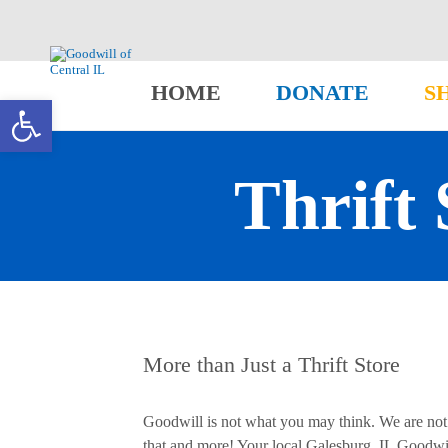
HOME
DONATE
S
Open toolbar
Thrift 
More than Just a Thrift Store
Goodwill is not what you may think. We are not j
that and more! Your local Galesburg, IL Goodwil