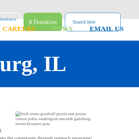
$ Donation
CAREERS
NEWS
EMAIL US
burg, IL
f
k into the community through outreach programs!